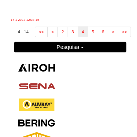
17-1-2022
12:38:15
4 | 14
<<
<
2
3
4
5
6
>
>>
Pesquisa