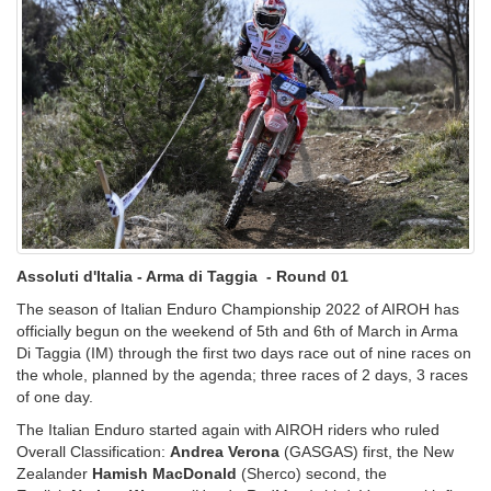
Assoluti d'Italia - Arma di Taggia - Round 01
The season of Italian Enduro Championship 2022 of AIROH has
officially begun on the weekend of 5th and 6th of March in Arma
Di Taggia (IM) through the first two days race out of nine races on
the whole, planned by the agenda; three races of 2 days, 3 races
of one day.
The Italian Enduro started again with AIROH riders who ruled
Overall Classification:
Andrea Verona
(GASGAS) first, the New
Zealander
Hamish MacDonald
(Sherco) second, the