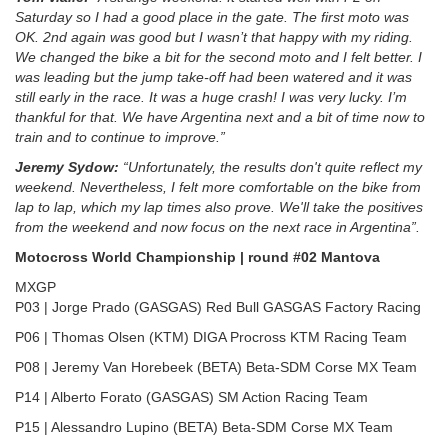
Saturday so I had a good place in the gate. The first moto was
OK. 2nd again was good but I wasn’t that happy with my riding.
We changed the bike a bit for the second moto and I felt better. I
was leading but the jump take-off had been watered and it was
still early in the race. It was a huge crash! I was very lucky. I’m
thankful for that. We have Argentina next and a bit of time now to
train and to continue to improve.”
Jeremy Sydow:
“Unfortunately, the results don't quite reflect my
weekend. Nevertheless, I felt more comfortable on the bike from
lap to lap, which my lap times also prove. We'll take the positives
from the weekend and now focus on the next race in Argentina”.
Motocross World Championship | round #02 Mantova
MXGP
P03 | Jorge Prado (GASGAS) Red Bull GASGAS Factory Racing
P06 | Thomas Olsen (KTM) DIGA Procross KTM Racing Team
P08 | Jeremy Van Horebeek (BETA) Beta-SDM Corse MX Team
P14 | Alberto Forato (GASGAS) SM Action Racing Team
P15 | Alessandro Lupino (BETA) Beta-SDM Corse MX Team