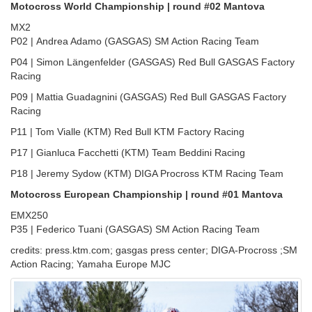
Motocross World Championship | round #02 Mantova
MX2
P02 | Andrea Adamo (GASGAS) SM Action Racing Team
P04 | Simon Längenfelder (GASGAS) Red Bull GASGAS Factory
Racing
P09 | Mattia Guadagnini (GASGAS) Red Bull GASGAS Factory
Racing
P11 | Tom Vialle (KTM) Red Bull KTM Factory Racing
P17 | Gianluca Facchetti (KTM) Team Beddini Racing
P18 | Jeremy Sydow (KTM) DIGA Procross KTM Racing Team
Motocross European Championship | round #01 Mantova
EMX250
P35 | Federico Tuani (GASGAS) SM Action Racing Team
credits: press.ktm.com; gasgas press center; DIGA-Procross ;SM
Action Racing; Yamaha Europe MJC