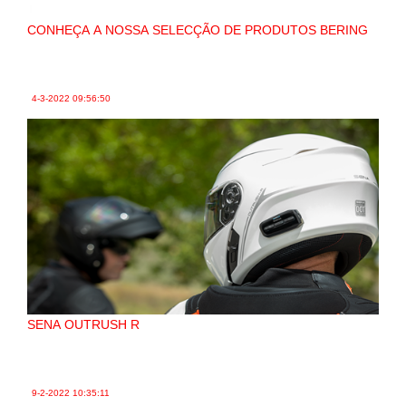
CONHEÇA A NOSSA SELECÇÃO DE PRODUTOS BERING
4-3-2022
09:56:50
SENA OUTRUSH R
9-2-2022
10:35:11