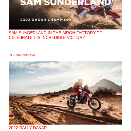
SAM SUNDERLAND IN THE AIROH FACTORY TO
CELEBRATE HIS INCREDIBLE VICTORY
9-2-2022
09:35:48
2022 RALLY DAKAR