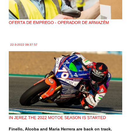
OFERTA DE EMPREGO - OPERADOR DE ARMAZÉM
22-3-2022
09:37:57
IN JEREZ THE 2022 MOTOE SEASON IS STARTED
Finello, Alcoba and Maria Herrera are back on track.