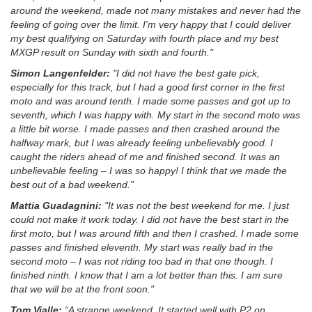
around the weekend, made not many mistakes and never had the
feeling of going over the limit. I'm very happy that I could deliver
my best qualifying on Saturday with fourth place and my best
MXGP result on Sunday with sixth and fourth."
Simon Langenfelder:
"I did not have the best gate pick,
especially for this track, but I had a good first corner in the first
moto and was around tenth. I made some passes and got up to
seventh, which I was happy with. My start in the second moto was
a little bit worse. I made passes and then crashed around the
halfway mark, but I was already feeling unbelievably good. I
caught the riders ahead of me and finished second. It was an
unbelievable feeling – I was so happy! I think that we made the
best out of a bad weekend.”
Mattia Guadagnini:
"It was not the best weekend for me. I just
could not make it work today. I did not have the best start in the
first moto, but I was around fifth and then I crashed. I made some
passes and finished eleventh. My start was really bad in the
second moto – I was not riding too bad in that one though. I
finished ninth. I know that I am a lot better than this. I am sure
that we will be at the front soon."
Tom Vialle:
“A strange weekend. It started well with P2 on