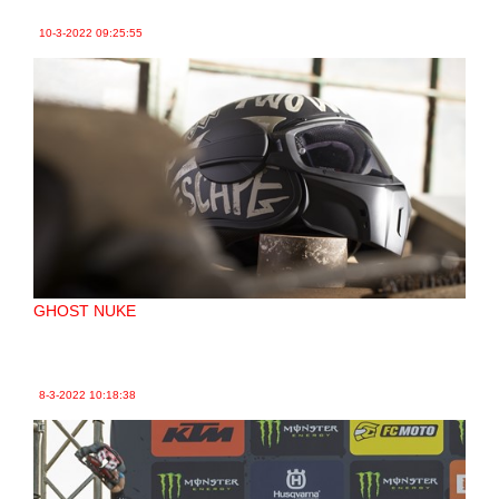
10-3-2022
09:25:55
GHOST NUKE
8-3-2022
10:18:38