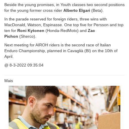
Beside the young promises, in Youth classes two second positions
for the young former cross rider
Alberto Elgari
(Beta).
In the parade reserved for foreign riders, three wins with
MacDonald, Watson, Espinasse. One top five for Persson and top
ten for
Roni Kytonen
(Honda-RedMoto) and
Zac
Pichon
(Sherco).
Next meeting for AIROH riders is the second race of Italian
Enduro Championship, planned in Cavaglià (BI) on the 10th of
April.
@ 8-3-2022
09:35:04
Mais