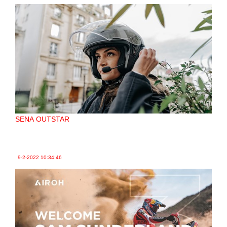
SENA OUTSTAR
9-2-2022
10:34:46