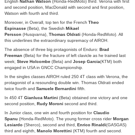
English
Nathan Watson
(Honda-RedMoto) third. Verona with first
and second position, MacDonald with second and first position,
Watson with fourth and third.
Moreover, in Overall, top ten for the French
Theo
Espinasse
(Beta), the Swedish
Mikael
Persson
(Husqvarna),
Thomas Oldrati
(Honda-RedMoto). All
this underlines the extraordinary supremacy of AIROH.
The absence of three big protagonists of Enduro:
Brad
Freeman
(Beta) for the fracture of left clavicle as he trained last
week;
Steve Holcombe
(Beta) and
Josep Garcia
(KTM) both
engaged in USA in GNCC Championship.
In the singles classes AIROH ruled 250 4T class with Verona, the
protagonist of a resounding double win. Thomas Oldrati ended
twice fourth and
Samuele Bernardini
fifth.
In 450 4T
Gianluca Martini
(Beta) obtained one victory and one
second position,
Rudy Moroni
second and third.
In Junior class, one win and fourth position for
Claudio
Spanu
(Honda-RedMoto). The young former cross rider
Morgan
Lesiardo
(Sherco), second and third,
Enrico Rinaldi
(GASGAS)
third and eighth,
Manolo Morettini
(KTM) fourth and second.