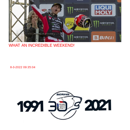
WHAT AN INCREDIBLE WEEKEND!
8-3-2022
09:35:04