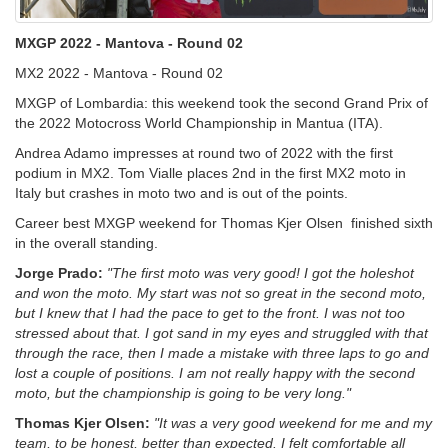
MXGP 2022 - Mantova - Round 02
MX2 2022 - Mantova - Round 02
MXGP of Lombardia: this weekend took the second Grand Prix of
the 2022 Motocross World Championship in Mantua (ITA).
Andrea Adamo impresses at round two of 2022 with the first
podium in MX2. Tom Vialle places 2nd in the first MX2 moto in
Italy but crashes in moto two and is out of the points.
Career best MXGP weekend for Thomas Kjer Olsen finished sixth
in the overall standing.
Jorge Prado:
"The first moto was very good! I got the holeshot
and won the moto. My start was not so great in the second moto,
but I knew that I had the pace to get to the front. I was not too
stressed about that. I got sand in my eyes and struggled with that
through the race, then I made a mistake with three laps to go and
lost a couple of positions. I am not really happy with the second
moto, but the championship is going to be very long."
Thomas Kjer Olsen:
"It was a very good weekend for me and my
team, to be honest, better than expected. I felt comfortable all